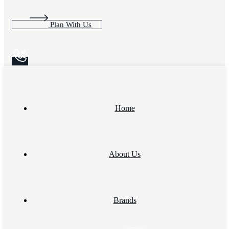
Plan With Us
Home
About Us
Brands