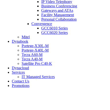
IP Video Telephony
Business Conferencing
Gateways and ATAs
Facility Management
Personal Collaboration
Convergence
GCC6010 Series
GCC6020 Series
Mitel
Dynabook
Portege-X30L-M
Portege-X40L-M
Tecra A60-M
Tecra A40-M
Satellite Pro C40-K
Dynacloud
Services
IT Managed Services
Contact Us
Promotions