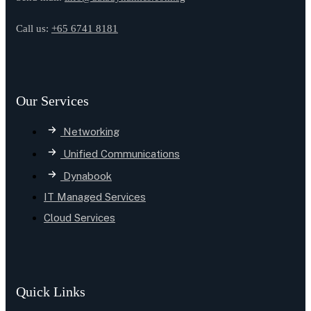
Call us:
+65 6741 8181
Our Services
Networking
Unified Communications
Dynabook
IT Managed Services
Cloud Services
Quick Links