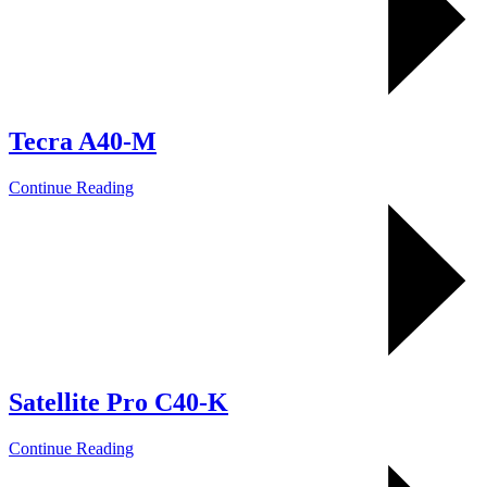
Tecra A40-M
Continue Reading
Satellite Pro C40-K
Continue Reading