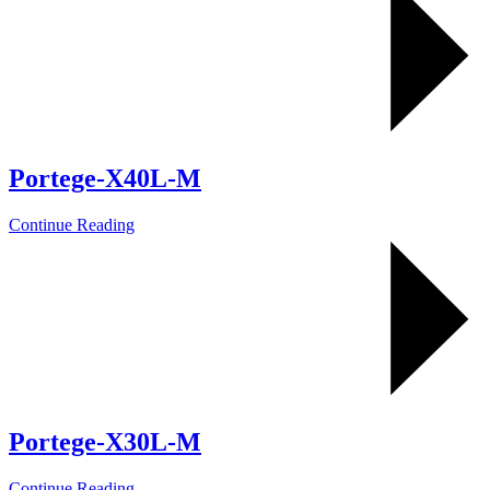
Portege-X40L-M
Continue Reading
Portege-X30L-M
Continue Reading