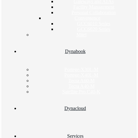
Gateways and ATAs
Facility Management
Personal Collaboration
Convergence
GCC6010 Series
GCC6020 Series
Mitel
Dynabook
Portege-X30L-M
Portege-X40L-M
Tecra A60-M
Tecra A40-M
Satellite Pro C40-K
Dynacloud
Services