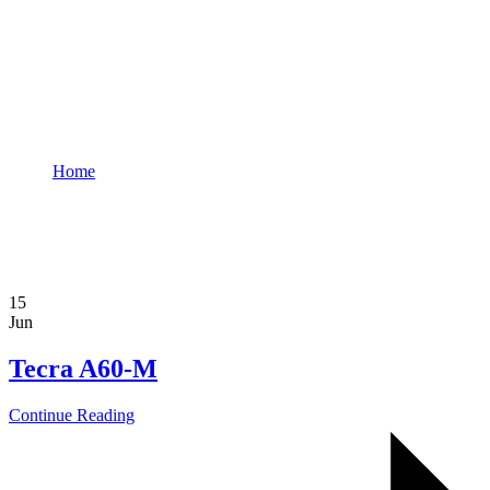
ddadmin
Home
Author: ddadmin
15
Jun
Tecra A60-M
Continue Reading