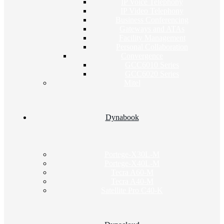
IP Voice Telephony
IP Video Telephony
Business Conferencing
Gateways and ATAs
Facility Management
Personal Collaboration
Convergence
GCC6010 Series
GCC6020 Series
Mitel
Dynabook
Portege-X30L-M
Portege-X40L-M
Tecra A60-M
Tecra A40-M
Satellite Pro C40-K