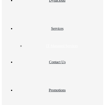
Dynacloud
Services
IT Managed Services
Contact Us
Promotions