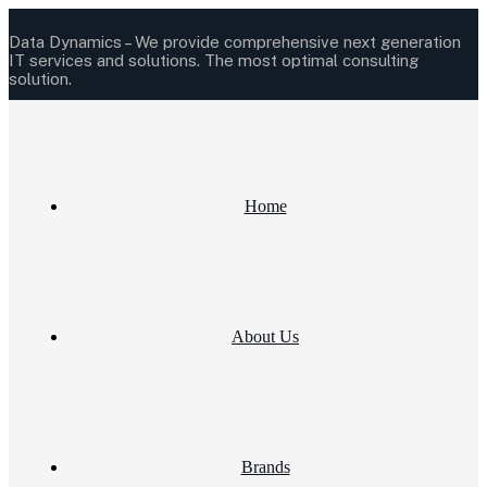
Data Dynamics –
We provide comprehensive next generation
IT services and solutions.
The most optimal consulting
solution.
Home
About Us
Brands