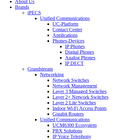
About Us
Brands
iPECS
Unified Communications
UC-Platform
Contact Center
Applications
Phones-Devices
IP Phones
Digital Phones
Analog Phones
IP DECT
Grandstream
Networking
Network Switches
Network Management
Layer 3 Managed Switches
Layer 2+ Network Switches
Layer 2 Lite Switches
Indoor Wi-Fi Access Points
Gigabit Routers
Unified Communications
UCM6300 Ecosystem
PBX Solutions
IP Voice Telephony