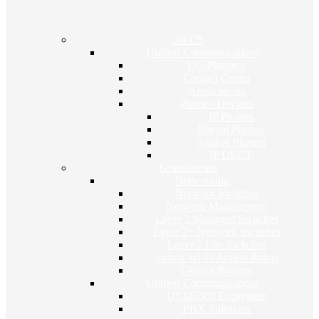
iPECS
Unified Communications
UC-Platform
Contact Center
Applications
Phones-Devices
IP Phones
Digital Phones
Analog Phones
IP DECT
Grandstream
Networking
Network Switches
Network Management
Layer 3 Managed Switches
Layer 2+ Network Switches
Layer 2 Lite Switches
Indoor Wi-Fi Access Points
Gigabit Routers
Unified Communications
UCM6300 Ecosystem
PBX Solutions