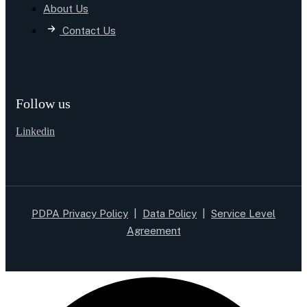
About Us
Contact Us
Follow us
Linkedin
PDPA Privacy Policy
|
Data Policy
|
Service Level
Agreement