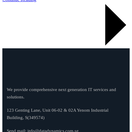
We provide comprehensive next generation IT services and
solutions.
123 Genting Lane, Unit 06-02 & 02A Yenom Industrial
Building, S(349574)
Send mail:
info@datadynamics.com.sg