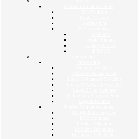
iPECS
Unified Communications
UC-Platform
Contact Center
Applications
Phones-Devices
IP Phones
Digital Phones
Analog Phones
IP DECT
Grandstream
Networking
Network Switches
Network Management
Layer 3 Managed Switches
Layer 2+ Network Switches
Layer 2 Lite Switches
Indoor Wi-Fi Access Points
Gigabit Routers
Unified Communications
UCM6300 Ecosystem
PBX Solutions
IP Voice Telephony
IP Video Telephony
Business Conferencing