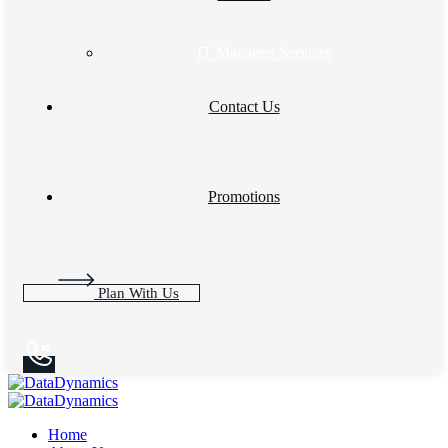
IT Managed Services
Contact Us
Promotions
Plan With Us
Home