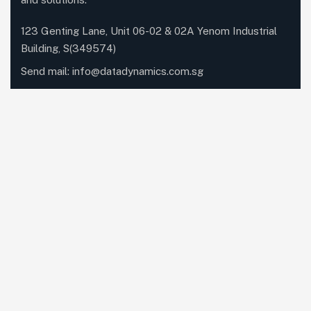
123 Genting Lane, Unit 06-02 & 02A Yenom Industrial
Building, S(349574)
Send mail:
info@datadynamics.com.sg
Call us:
+65 6741 8181
Our Services
Networking
Unified Communications
Dynabook
IT Managed Services
Cloud Services