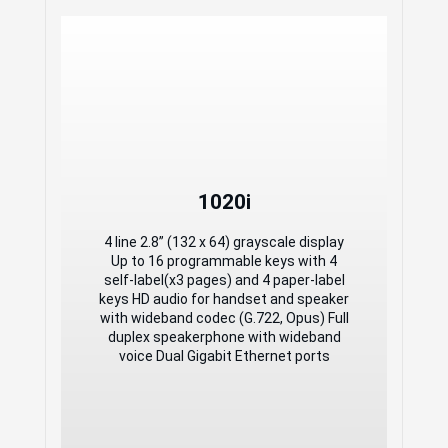
1020i
1020i
4 line 2.8” (132 x 64) grayscale display
Up to 16 programmable keys with 4
4 line 2.8” (132 x 64) grayscale display
self-label(x3 pages) and 4 paper-label
Up to 16 programmable keys with 4
keys HD audio for handset and speaker
self-label(x3 pages) and 4 paper-label
with wideband codec (G.722, Opus) Full
keys HD audio for handset and speaker
duplex speakerphone with wideband
with wideband codec (G.722, Opus) Full
voice Dual Gigabit Ethernet ports
duplex speakerphone with wideband
voice Dual Gigabit Ethernet ports