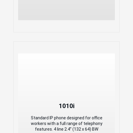
1010i
1010i
Standard IP phone designed for office
workers with a full range of telephony
Standard IP phone designed for office
features. 4 line 2.4” (132 x 64) BW
workers with a full range of telephony
display 4 self-label programmable keys
features. 4 line 2.4” (132 x 64) BW