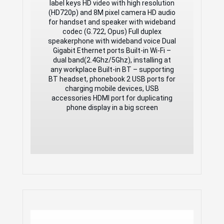
(HD720p) and 8M pixel camera HD audio
label keys HD video with high resolution
for handset and speaker with wideband
(HD720p) and 8M pixel camera HD audio
codec (G.722, Opus) Full duplex
for handset and speaker with wideband
speakerphone with wideband voice Dual
codec (G.722, Opus) Full duplex
Gigabit Ethernet ports Built-in Wi-Fi –
speakerphone with wideband voice Dual
dual band(2.4Ghz/5Ghz), installing at
Gigabit Ethernet ports Built-in Wi-Fi –
any workplace Built-in BT – supporting
dual band(2.4Ghz/5Ghz), installing at
BT headset, phonebook 2 USB ports for
any workplace Built-in BT – supporting
charging mobile devices, USB
BT headset, phonebook 2 USB ports for
accessories HDMI port for duplicating
charging mobile devices, USB
phone display in a big screen
accessories HDMI port for duplicating
phone display in a big screen