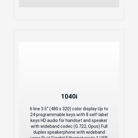
1040i
1040i
6 line 3.5” (480 x 320) color display Up to
24 programmable keys with 8 self-label
6 line 3.5” (480 x 320) color display Up to
keys HD audio for handset and speaker
24 programmable keys with 8 self-label
with wideband codec (G.722, Opus) Full
keys HD audio for handset and speaker
duplex speakerphone with wideband
with wideband codec (G.722, Opus) Full
voice Dual Gigabit Ethernet ports 1 USB
duplex speakerphone with wideband
port for charging mobile devices and
voice Dual Gigabit Ethernet ports 1 USB