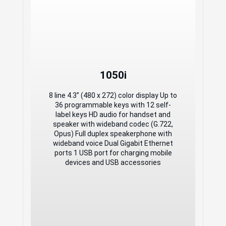
1050i
1050i
8 line 4.3” (480 x 272) color display Up to
36 programmable keys with 12 self-
8 line 4.3” (480 x 272) color display Up to
label keys HD audio for handset and
36 programmable keys with 12 self-
speaker with wideband codec (G.722,
label keys HD audio for handset and
Opus) Full duplex speakerphone with
speaker with wideband codec (G.722,
wideband voice Dual Gigabit Ethernet
Opus) Full duplex speakerphone with
ports 1 USB port for charging mobile
wideband voice Dual Gigabit Ethernet
devices and USB accessories
ports 1 USB port for charging mobile
devices and USB accessories