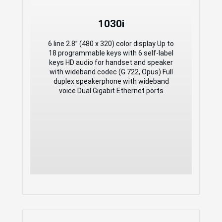
1030i
1030i
6 line 2.8” (480 x 320) color display Up to
18 programmable keys with 6 self-label
6 line 2.8” (480 x 320) color display Up to
keys HD audio for handset and speaker
18 programmable keys with 6 self-label
with wideband codec (G.722, Opus) Full
keys HD audio for handset and speaker
duplex speakerphone with wideband
with wideband codec (G.722, Opus) Full
voice Dual Gigabit Ethernet ports
duplex speakerphone with wideband
voice Dual Gigabit Ethernet ports