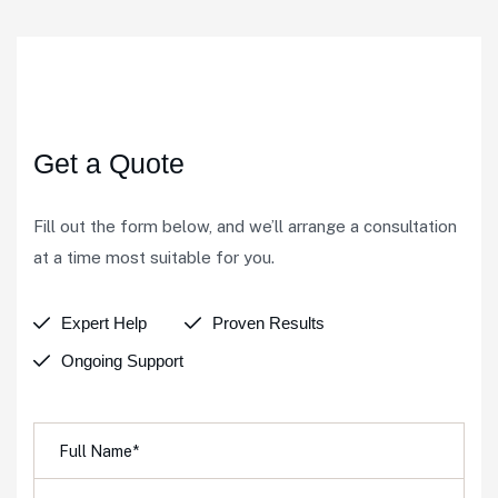
We're here to listen
Get a Quote
Fill out the form below, and we’ll arrange a consultation
at a time most suitable for you.
Expert Help
Proven Results
Ongoing Support