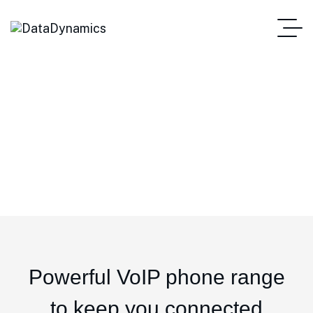
IP Phones
Powerful VoIP phone range
to keep you connected