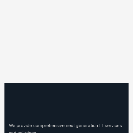
We provide comprehensive next generation IT services
and solutions.