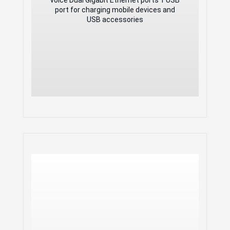
USB accessories
port for charging mobile devices and
USB accessories