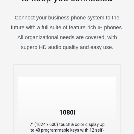
Connect your business phone system to the
future with a full suite of feature-rich IP phones.
All organizational needs are covered, with
superb HD audio quality and easy use.
1080i
1080i
7” (1024 x 600) touch & color display Up
to 48 programmable keys with 12 self-
7” (1024 x 600) touch & color display Up
label keys HD video with high resolution
to 48 programmable keys with 12 self-