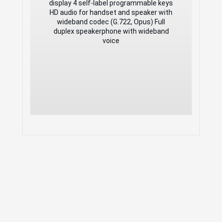
HD audio for handset and speaker with
display 4 self-label programmable keys
wideband codec (G.722, Opus) Full
HD audio for handset and speaker with
duplex speakerphone with wideband
wideband codec (G.722, Opus) Full
voice
duplex speakerphone with wideband
voice