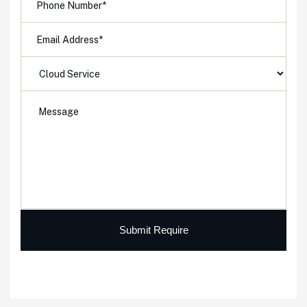
Submit Require