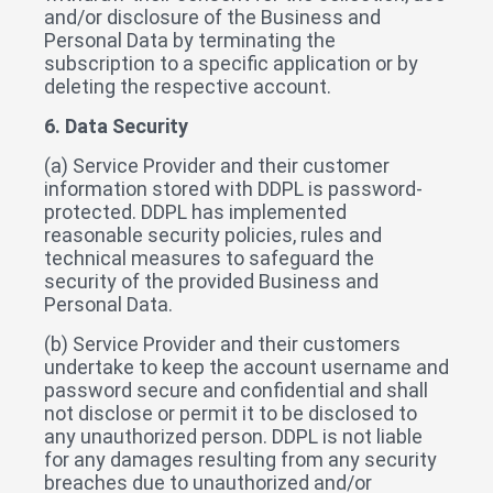
and/or disclosure of the Business and
Personal Data by terminating the
subscription to a specific application or by
deleting the respective account.
6. Data Security
(a) Service Provider and their customer
information stored with DDPL is password-
protected. DDPL has implemented
reasonable security policies, rules and
technical measures to safeguard the
security of the provided Business and
Personal Data.
(b) Service Provider and their customers
undertake to keep the account username and
password secure and confidential and shall
not disclose or permit it to be disclosed to
any unauthorized person. DDPL is not liable
for any damages resulting from any security
breaches due to unauthorized and/or