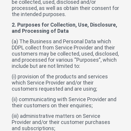
be collected, used, disclosed and/or
processed, as well as obtain their consent for
the intended purposes.
2. Purposes for Collection, Use, Disclosure,
and Processing of Data
(a) The Business and Personal Data which
DDPL collect from Service Provider and their
customers may be collected, used, disclosed,
and processed for various “Purposes”, which
include but are not limited to:
(i) provision of the products and services
which Service Provider and/or their
customers requested and are using;
(ii) communicating with Service Provider and
their customers on their enquiries;
(iii) administrative matters on Service
Provider and/or their customer purchases
and subscriptions;