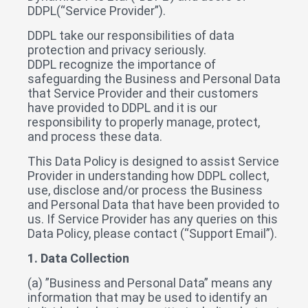
DDPL(“Service Provider”).
DDPL take our responsibilities of data
protection and privacy seriously.
DDPL recognize the importance of
safeguarding the Business and Personal Data
that Service Provider and their customers
have provided to DDPL and it is our
responsibility to properly manage, protect,
and process these data.
This Data Policy is designed to assist Service
Provider in understanding how DDPL collect,
use, disclose and/or process the Business
and Personal Data that have been provided to
us. If Service Provider has any queries on this
Data Policy, please contact (“Support Email”).
1. Data Collection
(a) ”Business and Personal Data” means any
information that may be used to identify an