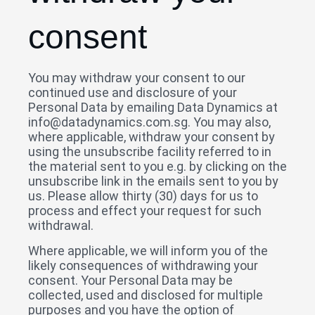
consent
You may withdraw your consent to our
continued use and disclosure of your
Personal Data by emailing Data Dynamics at
info@datadynamics.com.sg. You may also,
where applicable, withdraw your consent by
using the unsubscribe facility referred to in
the material sent to you e.g. by clicking on the
unsubscribe link in the emails sent to you by
us. Please allow thirty (30) days for us to
process and effect your request for such
withdrawal.
Where applicable, we will inform you of the
likely consequences of withdrawing your
consent. Your Personal Data may be
collected, used and disclosed for multiple
purposes and you have the option of