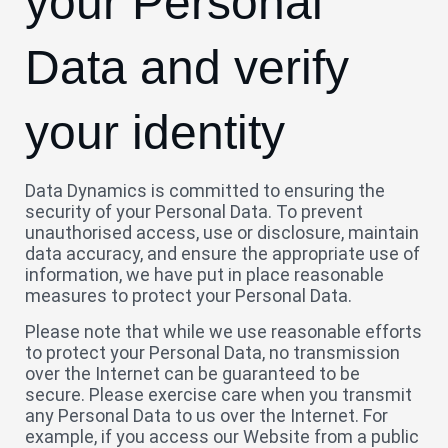
your Personal
Data and verify
your identity
Data Dynamics is committed to ensuring the
security of your Personal Data. To prevent
unauthorised access, use or disclosure, maintain
data accuracy, and ensure the appropriate use of
information, we have put in place reasonable
measures to protect your Personal Data.
Please note that while we use reasonable efforts
to protect your Personal Data, no transmission
over the Internet can be guaranteed to be
secure. Please exercise care when you transmit
any Personal Data to us over the Internet. For
example, if you access our Website from a public