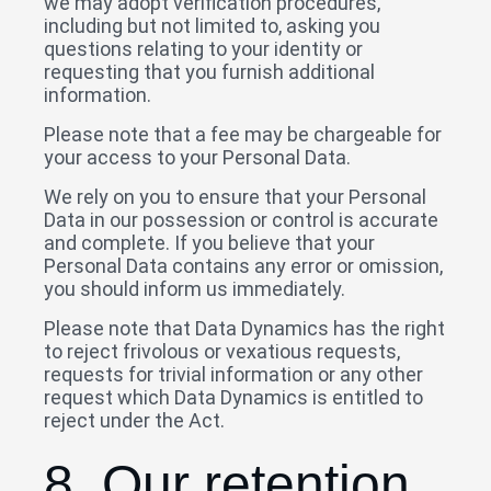
we may adopt verification procedures,
including but not limited to, asking you
questions relating to your identity or
requesting that you furnish additional
information.
Please note that a fee may be chargeable for
your access to your Personal Data.
We rely on you to ensure that your Personal
Data in our possession or control is accurate
and complete. If you believe that your
Personal Data contains any error or omission,
you should inform us immediately.
Please note that Data Dynamics has the right
to reject frivolous or vexatious requests,
requests for trivial information or any other
request which Data Dynamics is entitled to
reject under the Act.
8. Our retention