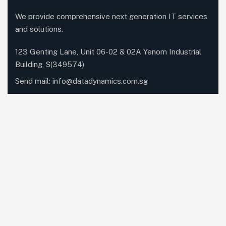
We provide comprehensive next generation IT services
and solutions.
123 Genting Lane, Unit 06-02 & 02A Yenom Industrial
Building, S(349574)
Send mail:
info@datadynamics.com.sg
Call us:
+65 6741 8181
Our Services
Networking
Unified Communications
Dynabook
IT Managed Services
Cloud Services