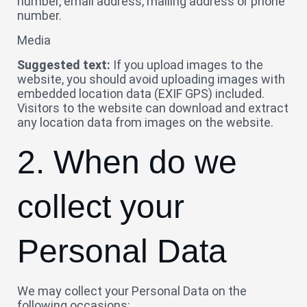
number, email address, mailing address or phone
number.
Media
Suggested text:
If you upload images to the
website, you should avoid uploading images with
embedded location data (EXIF GPS) included.
Visitors to the website can download and extract
any location data from images on the website.
2. When do we
collect your
Personal Data
We may collect your Personal Data on the
following occasions: