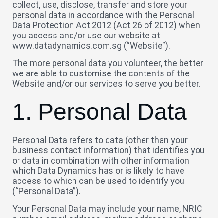
collect, use, disclose, transfer and store your
personal data in accordance with the Personal
Data Protection Act 2012 (Act 26 of 2012) when
you access and/or use our website at
www.datadynamics.com.sg (“Website”).
The more personal data you volunteer, the better
we are able to customise the contents of the
Website and/or our services to serve you better.
1. Personal Data
Personal Data refers to data (other than your
business contact information) that identifies you
or data in combination with other information
which Data Dynamics has or is likely to have
access to which can be used to identify you
(“Personal Data”).
Your Personal Data may include your name, NRIC