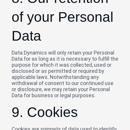
of your Personal
Data
Data Dynamics will only retain your Personal
Data for as long as it is necessary to fulfill the
purpose for which it was collected, used or
disclosed or as permitted or required by
applicable laws. Notwithstanding any
withdrawal of consent to our continued use
or disclosure, we may retain your Personal
Data for business or legal purposes.
9. Cookies
Cookies are snippets of data used to identify