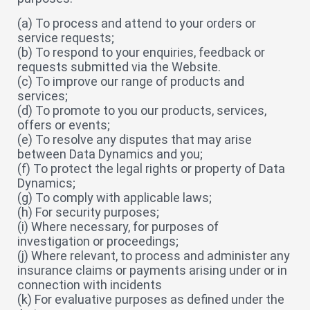
(a) To process and attend to your orders or
service requests;
(b) To respond to your enquiries, feedback or
requests submitted via the Website.
(c) To improve our range of products and
services;
(d) To promote to you our products, services,
offers or events;
(e) To resolve any disputes that may arise
between Data Dynamics and you;
(f) To protect the legal rights or property of Data
Dynamics;
(g) To comply with applicable laws;
(h) For security purposes;
(i) Where necessary, for purposes of
investigation or proceedings;
(j) Where relevant, to process and administer any
insurance claims or payments arising under or in
connection with incidents
(k) For evaluative purposes as defined under the