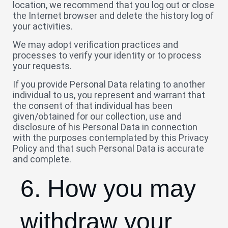
location, we recommend that you log out or close
the Internet browser and delete the history log of
your activities.
We may adopt verification practices and
processes to verify your identity or to process
your requests.
If you provide Personal Data relating to another
individual to us, you represent and warrant that
the consent of that individual has been
given/obtained for our collection, use and
disclosure of his Personal Data in connection
with the purposes contemplated by this Privacy
Policy and that such Personal Data is accurate
and complete.
6. How you may
withdraw your