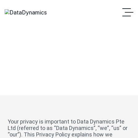
Privacy Policy
Your privacy is important to Data Dynamics Pte
Ltd (referred to as “Data Dynamics”, “we”, “us” or
“our”). This Privacy Policy explains how we