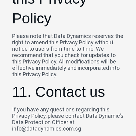
Policy
Please note that Data Dynamics reserves the
right to amend this Privacy Policy without
notice to users from time to time. We
recommend that you check for updates to
this Privacy Policy. All modifications will be
effective immediately and incorporated into
this Privacy Policy.
11. Contact us
If you have any questions regarding this
Privacy Policy, please contact Data Dynamic’s
Data Protection Officer at
info@datadynamics.com.sg