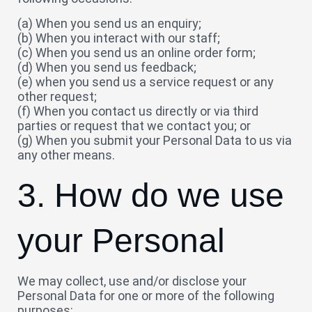
(a) When you send us an enquiry;
(b) When you interact with our staff;
(c) When you send us an online order form;
(d) When you send us feedback;
(e) when you send us a service request or any
other request;
(f) When you contact us directly or via third
parties or request that we contact you; or
(g) When you submit your Personal Data to us via
any other means.
3. How do we use
your Personal
We may collect, use and/or disclose your
Personal Data for one or more of the following
purposes: