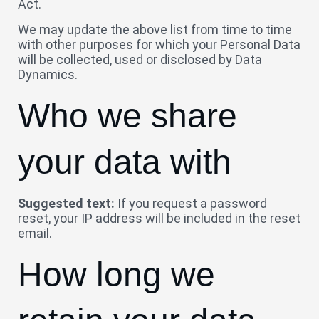
Act.
We may update the above list from time to time
with other purposes for which your Personal Data
will be collected, used or disclosed by Data
Dynamics.
Who we share
your data with
Suggested text:
If you request a password
reset, your IP address will be included in the reset
email.
How long we