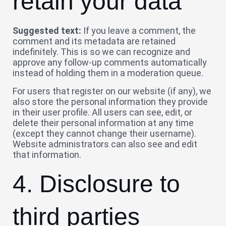
retain your data
Suggested text:
If you leave a comment, the
comment and its metadata are retained
indefinitely. This is so we can recognize and
approve any follow-up comments automatically
instead of holding them in a moderation queue.
For users that register on our website (if any), we
also store the personal information they provide
in their user profile. All users can see, edit, or
delete their personal information at any time
(except they cannot change their username).
Website administrators can also see and edit
that information.
4. Disclosure to
third parties