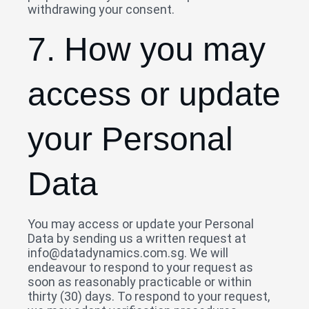
withdrawing your consent.
7. How you may
access or update
your Personal
Data
You may access or update your Personal
Data by sending us a written request at
info@datadynamics.com.sg. We will
endeavour to respond to your request as
soon as reasonably practicable or within
thirty (30) days. To respond to your request,