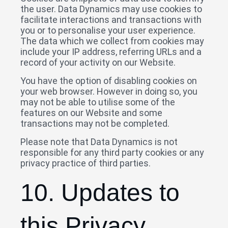
the user. Data Dynamics may use cookies to
facilitate interactions and transactions with
you or to personalise your user experience.
The data which we collect from cookies may
include your IP address, referring URLs and a
record of your activity on our Website.
You have the option of disabling cookies on
your web browser. However in doing so, you
may not be able to utilise some of the
features on our Website and some
transactions may not be completed.
Please note that Data Dynamics is not
responsible for any third party cookies or any
privacy practice of third parties.
10. Updates to
this Privacy