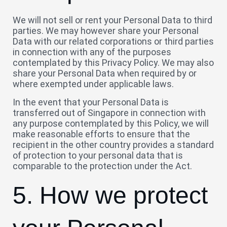
We will not sell or rent your Personal Data to third
parties. We may however share your Personal
Data with our related corporations or third parties
in connection with any of the purposes
contemplated by this Privacy Policy. We may also
share your Personal Data when required by or
where exempted under applicable laws.
In the event that your Personal Data is
transferred out of Singapore in connection with
any purpose contemplated by this Policy, we will
make reasonable efforts to ensure that the
recipient in the other country provides a standard
of protection to your personal data that is
comparable to the protection under the Act.
5. How we protect