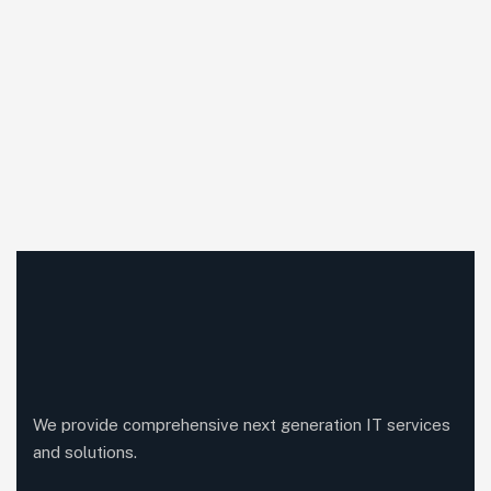
We provide comprehensive next generation IT services
and solutions.