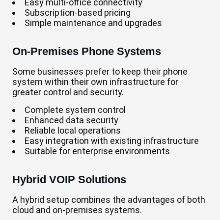
Easy multi-office connectivity
Subscription-based pricing
Simple maintenance and upgrades
On-Premises Phone Systems
Some businesses prefer to keep their phone
system within their own infrastructure for
greater control and security.
Complete system control
Enhanced data security
Reliable local operations
Easy integration with existing infrastructure
Suitable for enterprise environments
Hybrid VOIP Solutions
A hybrid setup combines the advantages of both
cloud and on-premises systems.