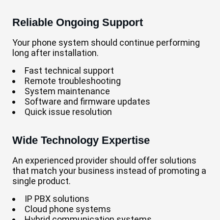
Reliable Ongoing Support
Your phone system should continue performing
long after installation.
Fast technical support
Remote troubleshooting
System maintenance
Software and firmware updates
Quick issue resolution
Wide Technology Expertise
An experienced provider should offer solutions
that match your business instead of promoting a
single product.
IP PBX solutions
Cloud phone systems
Hybrid communication systems