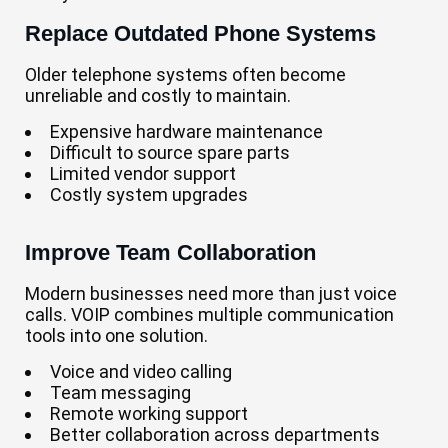
Replace Outdated Phone Systems
Older telephone systems often become
unreliable and costly to maintain.
Expensive hardware maintenance
Difficult to source spare parts
Limited vendor support
Costly system upgrades
Improve Team Collaboration
Modern businesses need more than just voice
calls. VOIP combines multiple communication
tools into one solution.
Voice and video calling
Team messaging
Remote working support
Better collaboration across departments