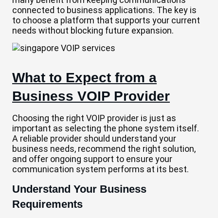
connected to business applications. The key is
to choose a platform that supports your current
needs without blocking future expansion.
What to Expect from a
Business VOIP Provider
Choosing the right VOIP provider is just as
important as selecting the phone system itself.
A reliable provider should understand your
business needs, recommend the right solution,
and offer ongoing support to ensure your
communication system performs at its best.
Understand Your Business
Requirements