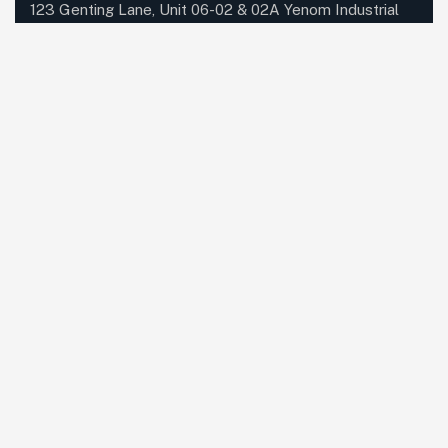
123 Genting Lane, Unit 06-02 & 02A Yenom Industrial
Building, S(349574)
Send mail:
info@datadynamics.com.sg
Call us:
+65 6741 8181
Our Services
Networking
Unified Communications
Dynabook
IT Managed Services
Cloud Services