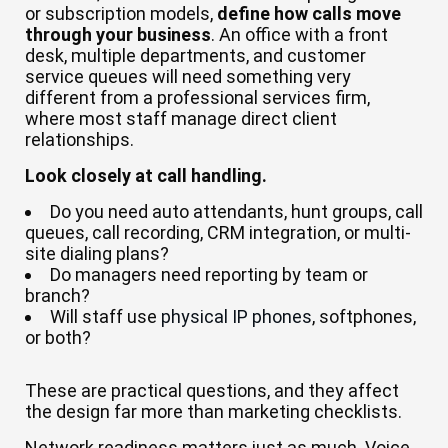
or subscription models,
define how calls move
through your business
. An office with a front
desk, multiple departments, and customer
service queues will need something very
different from a professional services firm,
where most staff manage direct client
relationships.
Look closely at call handling.
Do you need auto attendants, hunt groups, call
queues, call recording, CRM integration, or multi-
site dialing plans?
Do managers need reporting by team or
branch?
Will staff use
physical IP phones
, softphones,
or both?
These are practical questions, and they affect
the design far more than marketing checklists.
Network readiness matters just as much. Voice