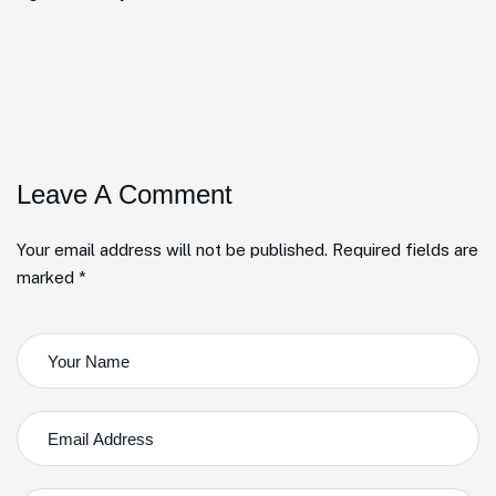
Leave A Comment
Your email address will not be published. Required fields are
marked *