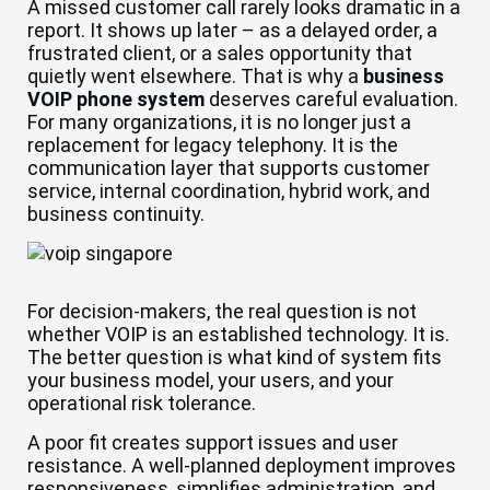
A missed customer call rarely looks dramatic in a
report. It shows up later – as a delayed order, a
frustrated client, or a sales opportunity that
quietly went elsewhere. That is why a
business
VOIP phone system
deserves careful evaluation.
For many organizations, it is no longer just a
replacement for legacy telephony. It is the
communication layer that supports customer
service, internal coordination, hybrid work, and
business continuity.
For decision-makers, the real question is not
whether VOIP is an established technology. It is.
The better question is what kind of system fits
your business model, your users, and your
operational risk tolerance.
A poor fit creates support issues and user
resistance. A well-planned deployment improves
responsiveness, simplifies administration, and