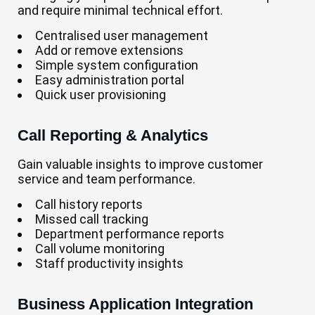
and require minimal technical effort.
Centralised user management
Add or remove extensions
Simple system configuration
Easy administration portal
Quick user provisioning
Call Reporting & Analytics
Gain valuable insights to improve customer
service and team performance.
Call history reports
Missed call tracking
Department performance reports
Call volume monitoring
Staff productivity insights
Business Application Integration