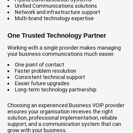
Unified Communications solutions
Network and infrastructure support
Multi-brand technology expertise
One Trusted Technology Partner
Working with a single provider makes managing
your business communications much easier.
One point of contact
Faster problem resolution
Consistent technical support
Easier future upgrades
Long-term technology partnership
Choosing an experienced Business VOIP provider
ensures your organisation receives the right
solution, professional implementation, reliable
support, and a communication system that can
grow with your business.