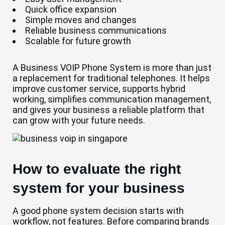
Quick office expansion
Simple moves and changes
Reliable business communications
Scalable for future growth
A Business VOIP Phone System is more than just
a replacement for traditional telephones. It helps
improve customer service, supports hybrid
working, simplifies communication management,
and gives your business a reliable platform that
can grow with your future needs.
How to evaluate the right
system for your business
A good phone system decision starts with
workflow, not features. Before comparing brands