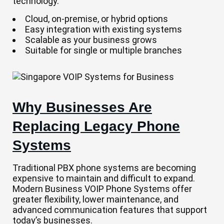
technology.
Cloud, on-premise, or hybrid options
Easy integration with existing systems
Scalable as your business grows
Suitable for single or multiple branches
Why Businesses Are
Replacing Legacy Phone
Systems
Traditional PBX phone systems are becoming
expensive to maintain and difficult to expand.
Modern Business VOIP Phone Systems offer
greater flexibility, lower maintenance, and
advanced communication features that support
today’s businesses.