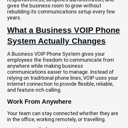
gives the business room to grow without
rebuilding its communications setup every few
years.
What a Business VOIP Phone
System Actually Changes
A Business VOIP Phone System gives your
employees the freedom to communicate from
anywhere while making business
communications easier to manage. Instead of
relying on traditional phone lines, VOIP uses your
internet connection to provide flexible, reliable,
and feature-rich calling.
Work From Anywhere
Your team can stay connected whether they are
in the office, working remotely, or travelling.