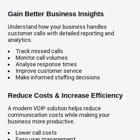
Gain Better Business Insights
Understand how your business handles
customer calls with detailed reporting and
analytics.
Track missed calls
Monitor call volumes
Analyse response times
Improve customer service
Make informed staffing decisions
Reduce Costs & Increase Efficiency
A modern VOIP solution helps reduce
communication costs while making your
business more productive.
Lower call costs
Easy user management