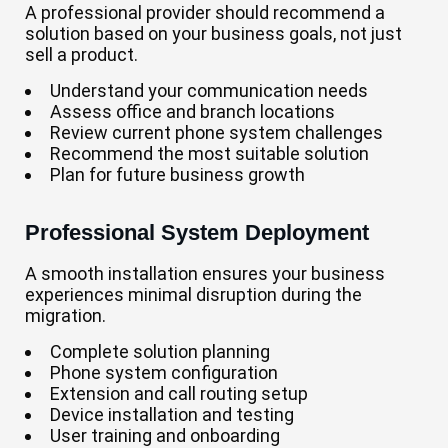
A professional provider should recommend a
solution based on your business goals, not just
sell a product.
Understand your communication needs
Assess office and branch locations
Review current phone system challenges
Recommend the most suitable solution
Plan for future business growth
Professional System Deployment
A smooth installation ensures your business
experiences minimal disruption during the
migration.
Complete solution planning
Phone system configuration
Extension and call routing setup
Device installation and testing
User training and onboarding