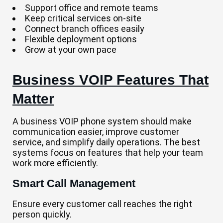
Support office and remote teams
Keep critical services on-site
Connect branch offices easily
Flexible deployment options
Grow at your own pace
Business VOIP Features That
Matter
A business VOIP phone system should make
communication easier, improve customer
service, and simplify daily operations. The best
systems focus on features that help your team
work more efficiently.
Smart Call Management
Ensure every customer call reaches the right
person quickly.