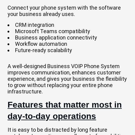
Connect your phone system with the software
your business already uses.
CRM integration
Microsoft Teams compatibility
Business application connectivity
Workflow automation
Future-ready scalability
A well-designed Business VOIP Phone System
improves communication, enhances customer
experience, and gives your business the flexibility
to grow without replacing your entire phone
infrastructure.
Features that matter most in
day-to-day operations
It is easy to be distracted by long feature