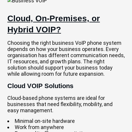
Cloud, On-Premises, or
Hybrid VOIP?
Choosing the right business VoIP phone system
depends on how your business operates. Every
organisation has different communication needs,
IT resources, and growth plans. The right
solution should support your business today
while allowing room for future expansion.
Cloud VOIP Solutions
Cloud-based phone systems are ideal for
businesses that need flexibility, mobility, and
easy management.
Minimal on-site hardware
Work from anywhere