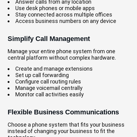
Answer calls from any location
Use desk phones or mobile apps
Stay connected across multiple offices
Access business numbers on any device
Simplify Call Management
Manage your entire phone system from one
central platform without complex hardware.
Create and manage extensions
Set up call forwarding
Configure call routing rules
Manage voicemail centrally
Monitor call activities easily
Flexible Business Communications
Choose a phone system that fits your business
instead of changing your business to fit the