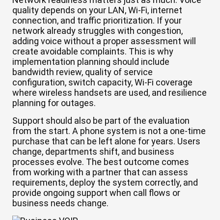
quality depends on your LAN, Wi-Fi, internet
connection, and traffic prioritization. If your
network already struggles with congestion,
adding voice without a proper assessment will
create avoidable complaints. This is why
implementation planning should include
bandwidth review, quality of service
configuration, switch capacity, Wi-Fi coverage
where wireless handsets are used, and resilience
planning for outages.
Support should also be part of the evaluation
from the start. A phone system is not a one-time
purchase that can be left alone for years. Users
change, departments shift, and business
processes evolve. The best outcome comes
from working with a partner that can assess
requirements, deploy the system correctly, and
provide ongoing support when call flows or
business needs change.