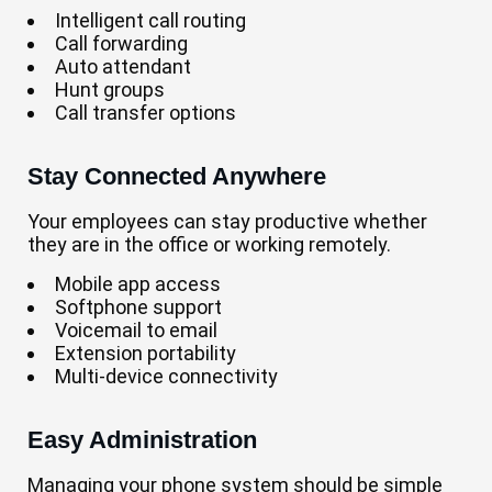
Intelligent call routing
Call forwarding
Auto attendant
Hunt groups
Call transfer options
Stay Connected Anywhere
Your employees can stay productive whether
they are in the office or working remotely.
Mobile app access
Softphone support
Voicemail to email
Extension portability
Multi-device connectivity
Easy Administration
Managing your phone system should be simple