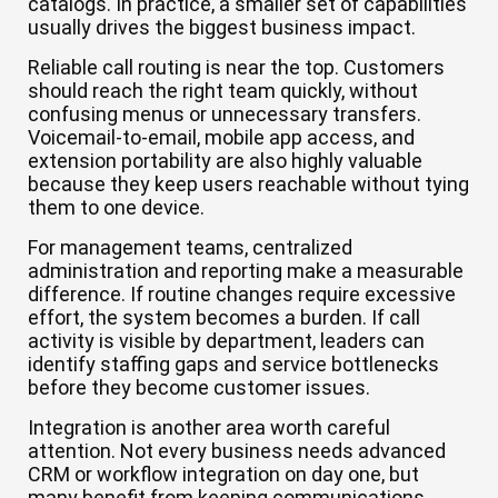
catalogs. In practice, a smaller set of capabilities
usually drives the biggest business impact.
Reliable call routing is near the top. Customers
should reach the right team quickly, without
confusing menus or unnecessary transfers.
Voicemail-to-email, mobile app access, and
extension portability are also highly valuable
because they keep users reachable without tying
them to one device.
For management teams, centralized
administration and reporting make a measurable
difference. If routine changes require excessive
effort, the system becomes a burden. If call
activity is visible by department, leaders can
identify staffing gaps and service bottlenecks
before they become customer issues.
Integration is another area worth careful
attention. Not every business needs advanced
CRM or workflow integration on day one, but
many benefit from keeping communications