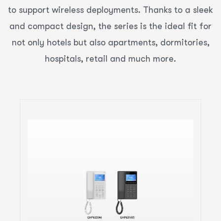
to support wireless deployments. Thanks to a sleek
and compact design, the series is the ideal fit for
not only hotels but also apartments, dormitories,
hospitals, retail and much more.
Compact Hotel Phones with
color LCD Ideal for Hotel
Deployments and Other
Similar Environments
2 SIP Accounts, 2 Lines
GDMS online device management and
provisioning