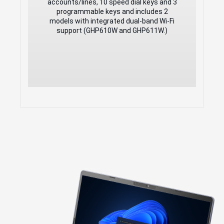
accounts/lines, 10 speed dial keys and 3
Speed dial label and swappable
programmable keys and includes 2
faceplate to allow for easy
models with integrated dual-band Wi-Fi
customization
support (GHP610W and GHP611W.)
Hearing Aid Compatibility (HAC)
Enterprise-level protection including
secure boot