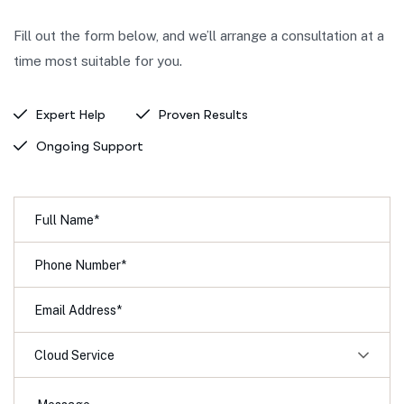
Fill out the form below, and we’ll arrange a consultation at a
time most suitable for you.
Expert Help
Proven Results
Ongoing Support
Cloud Service