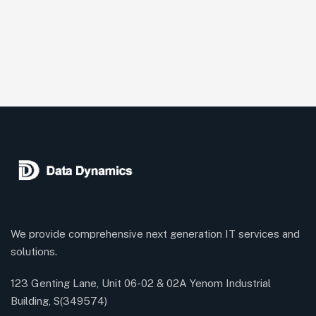
We provide comprehensive next generation IT services and
solutions.
123 Genting Lane, Unit 06-02 & 02A Yenom Industrial
Building, S(349574)