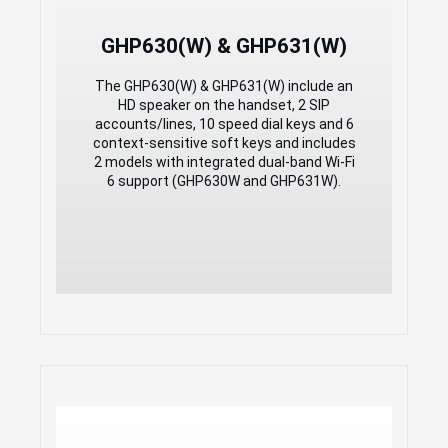
3-way audio conferencing for easy
conference calls
GHP630(W) & GHP631(W)
Integrated dual-band 2.4GHz & 5GHz
802.11 a/b/g/n/ac/ax Wi-Fi 6 (GHP630W &
GHP631W only)
The GHP630(W) & GHP631(W) include an
Includes one 100Mbps network port
HD speaker on the handset, 2 SIP
with PoE
accounts/lines, 10 speed dial keys and 6
USB Type-C charging port for modern
context-sensitive soft keys and includes
smart phone charging
2 models with integrated dual-band Wi-Fi
Hearing Aid Compatibility (HAC)
6 support (GHP630W and GHP631W).
Enterprise-level protection including
secure boot
Compact Hotel Phones