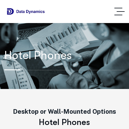
Hotel Phones
Desktop or Wall-Mounted Options
H
o
t
e
l
P
h
o
n
e
s