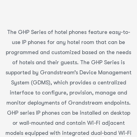
The GHP Series of hotel phones feature easy-to-
use IP phones for any hotel room that can be
programmed and customized based on the needs
of hotels and their guests. The GHP Series is
supported by Grandstream’s Device Management
System (GDMS), which provides a centralized
interface to configure, provision, manage and
monitor deployments of Grandstream endpoints.
GHP series IP phones can be installed on desktop
or wall-mounted and contain Wi-Fi adjacent
models equipped with integrated dual-band Wi-Fi