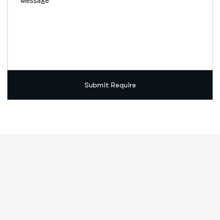
Submit Require