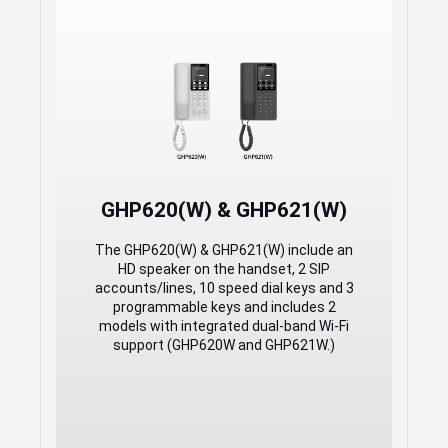
Ideal for Hotel Deployments
and Other Similar
Environments
2 SIP Accounts, 2 Lines
GDMS online device management and
provisioning
3-way audio conferencing for easy
conference calls
GHP620W/GHP621W integrated dual
GHP620(W) & GHP621(W)
band (2.4GHz and 5GHz) Wi-Fi 6
(802.11a/b/g/n/ac/ax) - hardware
The GHP620(W) & GHP621(W) include an
version 5.0 and above
HD speaker on the handset, 2 SIP
Includes one 100Mbps network port
accounts/lines, 10 speed dial keys and 3
with PoE
programmable keys and includes 2
Swappable faceplate to allow for easy
models with integrated dual-band Wi-Fi
customization
support (GHP620W and GHP621W.)
Hearing Aid Compatibility (HAC)
Enterprise-level protection including
secure boot