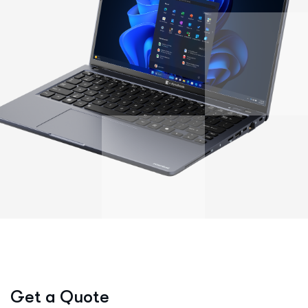
We're here to listen
Get a Quote