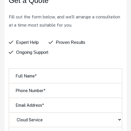
Get a Quote
Fill out the form below, and we’ll arrange a consultation
at a time most suitable for you.
Expert Help
Proven Results
Ongoing Support