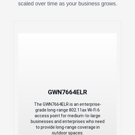
scaled over time as your business grows.
High-Performance
Outdoor Long-Range
802.11ax Wi-Fi 6 Access
Point
6 Gbps aggregate wireless
throughput, 2.5 Gbps RJ45, and 2.5
Gbps SFP wireline ports
Dual-band 4x4:4 MU-MIMO with
OFDMA technology
Self-power adaptation upon auto-
detection of PoE or PoE+
GWN7664ELR
Support 512 concurrent Wi-Fi client
devices
The GWN7664ELR is an enterprise-
Up to 300-meter coverage range
grade long-range 802.11ax Wi-Fi 6
Advanced QoS to ensure real-time
access point for medium-to-large
performance of low-latency
businesses and enterprises who need
applications
to provide long-range coverage in
Anti-hacking secure boot and critical
outdoor spaces.
data/control lockdown via digital