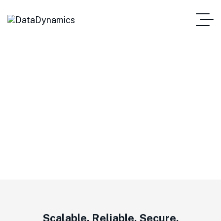
Outdoor Wi-Fi Access
Points
Scalable. Reliable. Secure.