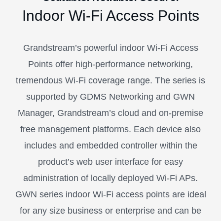
Indoor Wi-Fi Access Points
Grandstream’s powerful indoor Wi-Fi Access
Points offer high-performance networking,
tremendous Wi-Fi coverage range. The series is
supported by GDMS Networking and GWN
Manager, Grandstream’s cloud and on-premise
free management platforms. Each device also
includes and embedded controller within the
product’s web user interface for easy
administration of locally deployed Wi-Fi APs.
GWN series indoor Wi-Fi access points are ideal
for any size business or enterprise and can be