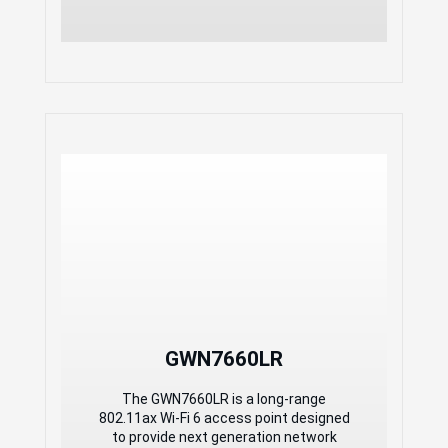
offers unlimited AP management, &
GWN Manager offers on-premise
software AP management
GWN 2x2:2 Wi-Fi 6
Weatherproof Long-Range
Access Point
1.77Gbps aggregate wireless
throughput and2x Gigabit Ethernet
ports
Dual-band 2×2:2 MU- MIMO with
DL/UL OFDMA technology
Self power adaptation upon auto
detection of PoE or PoE+
Support 500+ concurrent Wi-Fi client
GWN7660LR
devices
Up to 250-meter coverage range
The GWN7660LR is a long-range
Advanced QoS to ensure real-time
802.11ax Wi-Fi 6 access point designed
performance of low-latency
to provide next generation network