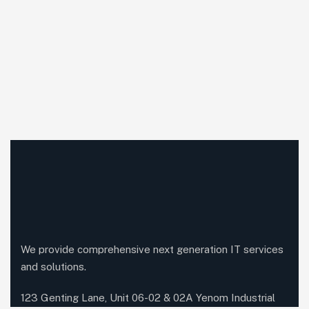
We provide comprehensive next generation IT services
and solutions.
123 Genting Lane, Unit 06-02 & 02A Yenom Industrial