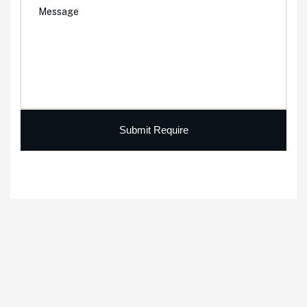
Submit Require