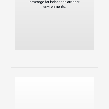
applications
coverage for indoor and outdoor
Anti-hacking secure boot and critical
environments.
data/control lockdown
Flexibility of 2
detachable/changeable antennas for
different application scenarios
Embedded controller manages up to
50 local GWN APs; GDMS
Networking offers unlimited AP
management, & GWN Manager offers
on-premise software AP management
GWN 4x4:4 802.11 ac
Wave-2 Weatherproof
Long-Range Access Point
2.33Gbps wireless throughput and
2x Gigabit wireline ports