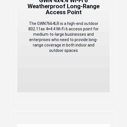
GWN 4x4:4 Wi-Fi 6
detection of PoE or PoE+
Weatherproof Long-Range
Support 750+ concurrent Wi-Fi client
Access Point
devices
Up to 300-meter coverage range
Advanced QoS to ensure real-time
The GWN7664LR is a high-end outdoor
performance of low-latency
802.11ax 4×4:4 Wi-Fi 6 access point for
applications
medium-to-large businesses and
Anti-hacking secure boot and critical
enterprises who need to provide long-
data/control lockdown
range coverage in both indoor and
Flexibility of 4
outdoor spaces
detachable/changeable antennas for
different application scenarios
Embedded controller manages up to
50 local GWN APs; GDMS
Networking offers unlimited AP
management, & GWN Manager offers
on-premise software AP management
GWN Enterprise-Grade
2x2:2 Wi-Fi 6
Weatherproof Long-Range